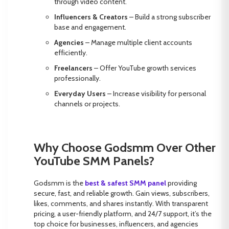
through video content.
Influencers & Creators
– Build a strong subscriber
base and engagement.
Agencies
– Manage multiple client accounts
efficiently.
Freelancers
– Offer YouTube growth services
professionally.
Everyday Users
– Increase visibility for personal
channels or projects.
Why Choose Godsmm Over Other
YouTube SMM Panels?
Godsmm is the
best & safest
SMM panel
providing
secure, fast, and reliable growth. Gain views, subscribers,
likes, comments, and shares instantly. With transparent
pricing, a user-friendly platform, and 24/7 support, it’s the
top choice for businesses, influencers, and agencies