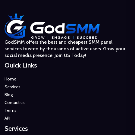
GodSMM offers the best and cheapest SMM panel
services trusted by thousands of active users. Grow your
social media presence. Join US Today!
Quick Links
Home
Services
Blog
Contact us
Terms
API
Services