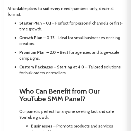
Affordable plans to suit every need (numbers only, decimal
format:
Starter Plan – 0.1
– Perfect for personal channels or first-
time growth.
Growth Plan – 0.75
– Ideal for small businesses or rising
creators.
Premium Plan – 2.0
– Best for agencies and large-scale
campaigns.
Custom Packages – Starting at 4.0
– Tailored solutions
for bulk orders or resellers.
Who Can Benefit from Our
YouTube SMM Panel?
Our panel is perfect for anyone seeking fast and safe
YouTube growth:
Businesses
– Promote products and services