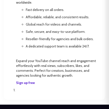
worldwide.
Fast delivery on all orders.
Affordable, reliable, and consistent results.
Global reach for videos and channels.
Safe, secure, and easy-to-use platform.
Reseller-friendly for agencies and bulk orders.
A dedicated support team is available 24/7.
Expand your YouTube channel reach and engagement
effortlessly with real views, subscribers, likes, and
comments. Perfect for creators, businesses, and
agencies looking for authentic growth.
Sign up free