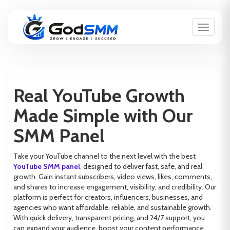
Toggle n
Real YouTube Growth
Made Simple with Our
SMM Panel
Take your YouTube channel to the next level with the best
YouTube SMM panel
, designed to deliver fast, safe, and real
growth. Gain instant subscribers, video views, likes, comments,
and shares to increase engagement, visibility, and credibility. Our
platform is perfect for creators, influencers, businesses, and
agencies who want affordable, reliable, and sustainable growth.
With quick delivery, transparent pricing, and 24/7 support, you
can expand your audience, boost your content performance,