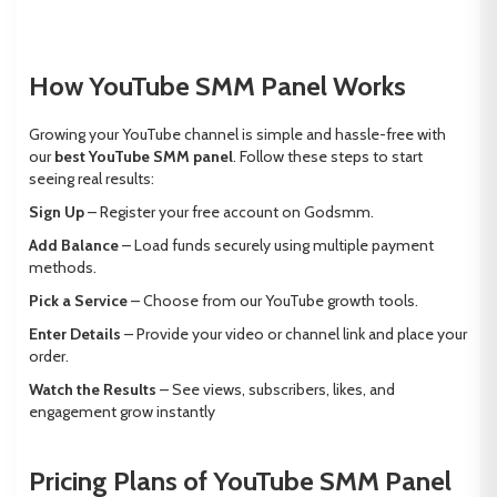
How YouTube SMM Panel Works
Growing your YouTube channel is simple and hassle-free with
our
best YouTube SMM panel
. Follow these steps to start
seeing real results:
Sign Up
– Register your free account on Godsmm.
Add Balance
– Load funds securely using multiple payment
methods.
Pick a Service
– Choose from our YouTube growth tools.
Enter Details
– Provide your video or channel link and place your
order.
Watch the Results
– See views, subscribers, likes, and
engagement grow instantly
Pricing Plans of YouTube SMM Panel