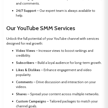
and comments.
24/7 Support
– Our expert team is always available to
help.
Our YouTube SMM Services
Unlock the full potential of your YouTube channel with services
designed for real growth:
Video Views
– Increase views to boost rankings and
credibility.
Subscribers
– Build a loyal audience for long-term growth.
Likes & Dislikes
– Enhance engagement and video
popularity.
Comments
– Drive discussion and interaction on your
videos.
Shares
– Spread your content across multiple networks.
Custom Campaigns
– Tailored packages to match your
channel goals.