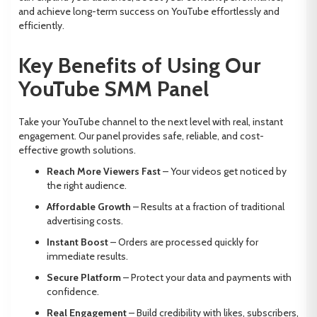
and achieve long-term success on YouTube effortlessly and
efficiently.
Key Benefits of Using Our
YouTube SMM Panel
Take your YouTube channel to the next level with real, instant
engagement. Our panel provides safe, reliable, and cost-
effective growth solutions.
Reach More Viewers Fast
– Your videos get noticed by
the right audience.
Affordable Growth
– Results at a fraction of traditional
advertising costs.
Instant Boost
– Orders are processed quickly for
immediate results.
Secure Platform
– Protect your data and payments with
confidence.
Real Engagement
– Build credibility with likes, subscribers,