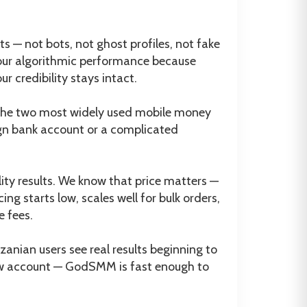
 — not bots, not ghost profiles, not fake
 your algorithmic performance because
 credibility stays intact.
the two most widely used mobile money
ign bank account or a complicated
lity results. We know that price matters —
ng starts low, scales well for bulk orders,
e fees.
ian users see real results beginning to
 new account — GodSMM is fast enough to