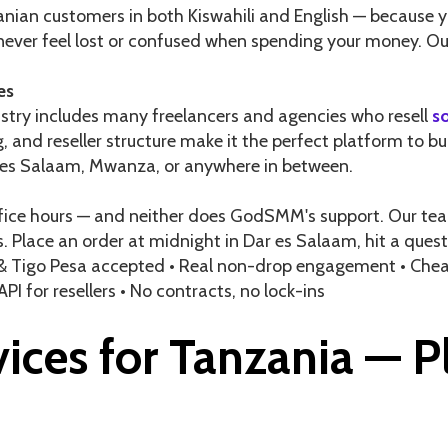
ian customers in both Kiswahili and English — because y
d never feel lost or confused when spending your money. Ou
es
ustry includes many freelancers and agencies who resell
s
, and reseller structure make it the perfect platform to bu
 es Salaam, Mwanza, or anywhere in between.
ice hours — and neither does GodSMM's support. Our team 
s. Place an order at midnight in Dar es Salaam, hit a que
& Tigo Pesa accepted • Real non-drop engagement • Cheap
 API for resellers • No contracts, no lock-ins
ices for Tanzania — P