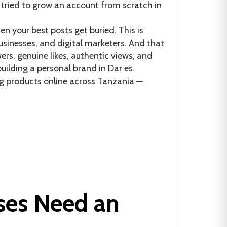
tried to grow an account from scratch in
n your best posts get buried. This is
sinesses, and digital marketers. And that
rs, genuine likes, authentic views, and
ilding a personal brand in Dar es
ng products online across Tanzania —
ses Need an