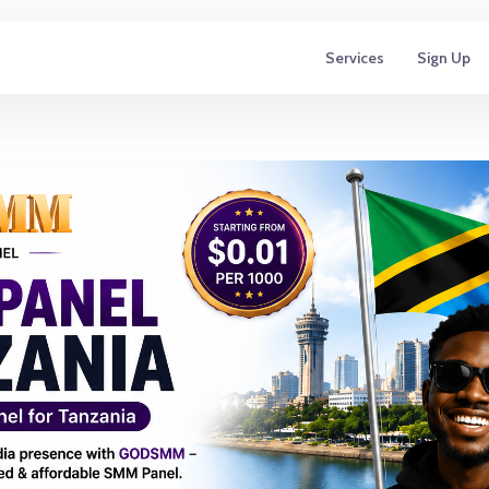
Services
Sign Up