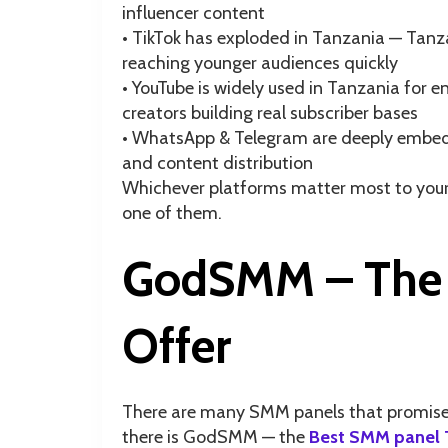
influencer content
• TikTok has exploded in Tanzania — Tanz
reaching younger audiences quickly
• YouTube is widely used in Tanzania for
creators building real subscriber bases
• WhatsApp & Telegram are deeply embedd
and content distribution
Whichever platforms matter most to your
one of them.
GodSMM – The 
Offer
There are many SMM panels that promise th
there is GodSMM — the
Best SMM panel 