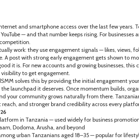
nternet and smartphone access over the last few years. To
 YouTube — and that number keeps rising. For businesses 
 competition.
tually work: they use engagement signals — likes, views, 
. A post with strong early engagement gets shown to more 
d it is. For new accounts and growing businesses, this cre
 visibility to get engagement.
dSMM solves this by providing the initial engagement you
nd the launchpad it deserves. Once momentum builds, organ
 and your community grows naturally from there. Tanzani
 reach, and stronger brand credibility across every platfo
026
latform in Tanzania — used widely for business promotion
alaam, Dodoma, Arusha, and beyond
y among urban Tanzanians aged 18–35 — popular for lifesty