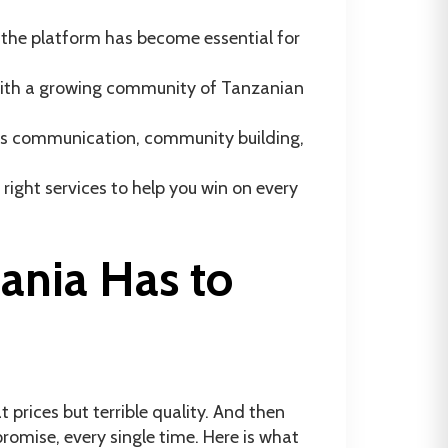
 the platform has become essential for
— with a growing community of Tanzanian
ess communication, community building,
right services to help you win on every
nia Has to
prices but terrible quality. And then
omise, every single time. Here is what