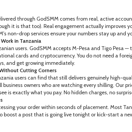
elivered through GodSMM comes from real, active accounts
lthough it is that too). Real engagement actually improves
's non-drop services ensure your numbers stay up and your
Work in Tanzania
nzanian users. GodSMM accepts M-Pesa and Tigo Pesa — 
ational cards and cryptocurrency. You do not need a fore
s, and get growing immediately.
Without Cutting Corners
ania users can find that still delivers genuinely high-qua
l business owners who are watching every shilling. Our prici
ee is exactly what you pay. No hidden charges, no surpris
es
ing your order within seconds of placement. Most Tanzan
o boost a post that is going live tonight or kick-start a