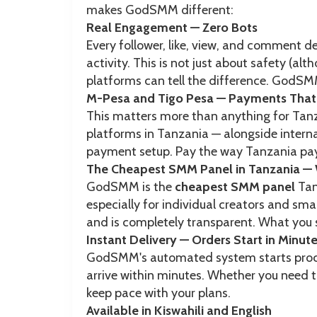
makes GodSMM different:
Real Engagement — Zero Bots
Every follower, like, view, and comment d
activity. This is not just about safety (a
platforms can tell the difference. GodSMM
M-Pesa and Tigo Pesa — Payments That 
This matters more than anything for Ta
platforms in Tanzania — alongside intern
payment setup. Pay the way Tanzania pay
The Cheapest SMM Panel in Tanzania — 
GodSMM is the
cheapest SMM panel
Tanz
especially for individual creators and smal
and is completely transparent. What you s
Instant Delivery — Orders Start in Minut
GodSMM's automated system starts process
arrive within minutes. Whether you need t
keep pace with your plans.
Available in Kiswahili and English