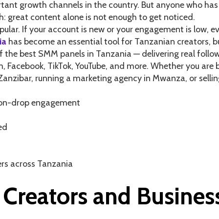
ant growth channels in the country. But anyone who has 
: great content alone is not enough to get noticed.
lar. If your account is new or your engagement is low, eve
ia
has become an essential tool for Tanzanian creators, bu
 the best SMM panels in Tanzania — delivering real followe
Facebook, TikTok, YouTube, and more. Whether you are bu
Zanzibar, running a marketing agency in Mwanza, or selli
 non-drop engagement
ed
lers across Tanzania
Creators and Busines