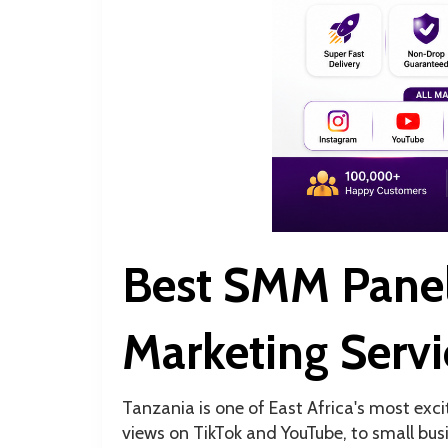
Best SMM Panel
Marketing Servi
Tanzania is one of East Africa's most exci
views on TikTok and YouTube, to small bus