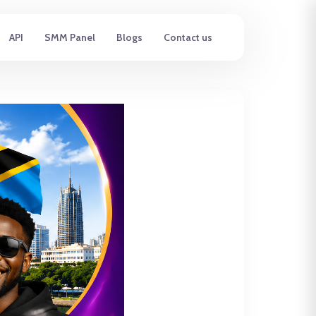
API
SMM Panel
Blogs
Contact us