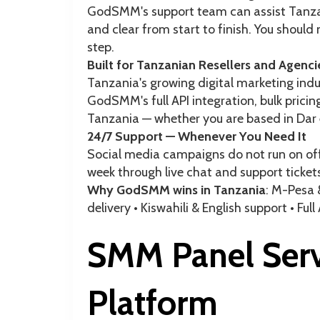
GodSMM's support team can assist Tanzan
and clear from start to finish. You shoul
step.
Built for Tanzanian Resellers and Agenci
Tanzania's growing digital marketing ind
GodSMM's full API integration, bulk pricing
Tanzania — whether you are based in Dar
24/7 Support — Whenever You Need It
Social media campaigns do not run on off
week through live chat and support ticket
Why GodSMM wins in Tanzania
: M-Pesa 
delivery • Kiswahili & English support • Full
SMM Panel Serv
Platform