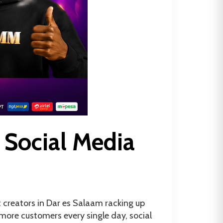
 Social Media
t creators in Dar es Salaam racking up
more customers every single day, social