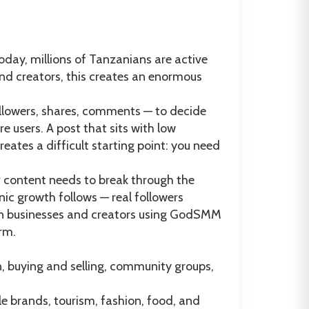
day, millions of Tanzanians are active
and creators, this creates an enormous
followers, shares, comments — to decide
users. A post that sits with low
ates a difficult starting point: you need
r content needs to break through the
ic growth follows — real followers
an businesses and creators using GodSMM
rm.
, buying and selling, community groups,
le brands, tourism, fashion, food, and