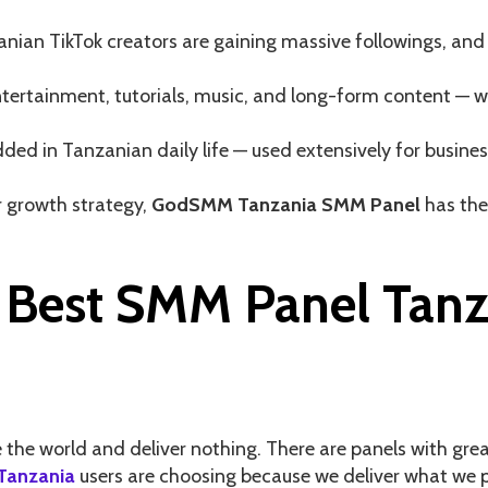
anian TikTok creators are gaining massive followings, and
 entertainment, tutorials, music, and long-form content 
ed in Tanzanian daily life — used extensively for busin
 growth strategy,
GodSMM Tanzania SMM Panel
has the 
Best SMM Panel Tanza
e world and deliver nothing. There are panels with great 
Tanzania
users are choosing because we deliver what we pr