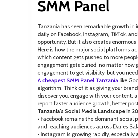
SMM Panel
Tanzania has seen remarkable growth in i
daily on Facebook, Instagram, TikTok, and
opportunity. But it also creates enormous
Here is how the major social platforms ac
which content gets pushed to more people
engagement gets buried, no matter how goo
engagement to get visibility, but you need
A cheapest SMM Panel Tanzania
like Go
algorithm. Think of it as giving your bra
discover you, engage with your content,
report faster audience growth, better post
Tanzania's Social Media Landscape in 2
• Facebook remains the dominant social p
and reaching audiences across Dar es S
• Instagram is growing rapidly, especiall