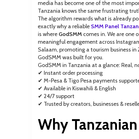
media has become one of the most import
Tanzania knows the same frustrating truth
The algorithm rewards what is already popu
exactly why a reliable
SMM Panel Tanzan
is where
GodSMM
comes in. We are one of
meaningful engagement across Instagram, 
Salaam, promoting a tourism business in 
GodSMM was built for you.
GodSMM in Tanzania at a glance: Real,
✔︎ Instant order processing
✔︎ M-Pesa & Tigo Pesa payments support
✔︎ Available in Kiswahili & English
✔︎ 24/7 support
✔︎ Trusted by creators, businesses & resel
Why Tanzanian 