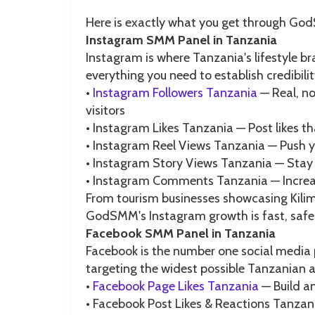
Here is exactly what you get through Go
Instagram SMM Panel in Tanzania
Instagram is where Tanzania's lifestyle 
everything you need to establish credibili
•
Instagram Followers Tanzania
— Real, no
visitors
• Instagram Likes Tanzania — Post likes t
• Instagram Reel Views Tanzania — Push y
• Instagram Story Views Tanzania — Stay v
• Instagram Comments Tanzania — Increas
From tourism businesses showcasing Kilim
GodSMM's Instagram growth is fast, safe,
Facebook SMM Panel in Tanzania
Facebook is the number one social media 
targeting the widest possible Tanzania
•
Facebook Page Likes Tanzania
— Build an
• Facebook Post Likes & Reactions Tanzani