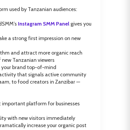
orm used by Tanzanian audiences:
GodSMM's
Instagram SMM Panel
gives you
ake a strong first impression on new
orithm and attract more organic reach
of new Tanzanian viewers
ep your brand top-of-mind
tivity that signals active community
aam, to food creators in Zanzibar —
t important platform for businesses
lity with new visitors immediately
ramatically increase your organic post