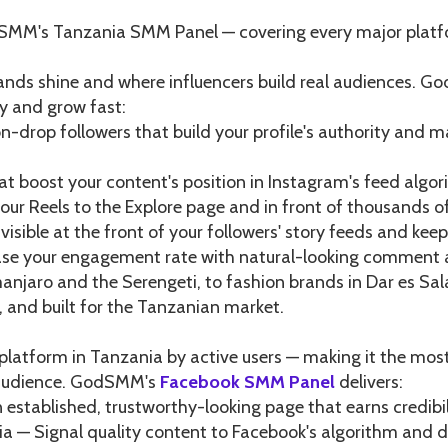
dSMM's Tanzania SMM Panel — covering every major platf
brands shine and where influencers build real audiences. 
ty and grow fast:
n-drop followers that build your profile's authority and m
hat boost your content's position in Instagram's feed alg
our Reels to the Explore page and in front of thousands 
isible at the front of your followers' story feeds and ke
e your engagement rate with natural-looking comment ac
anjaro and the Serengeti, to fashion brands in Dar es Sal
 and built for the Tanzanian market.
platform in Tanzania by active users — making it the mos
n audience. GodSMM's
Facebook SMM Panel
delivers:
 established, trustworthy-looking page that earns credibi
a — Signal quality content to Facebook's algorithm and d