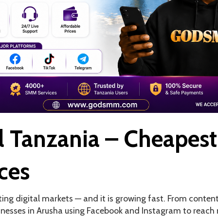
 Tanzania – Cheapest
ces
ting digital markets — and it is growing fast. From conten
inesses in Arusha using Facebook and Instagram to reach 