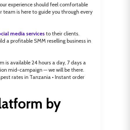
our experience should feel comfortable
r team is here to guide you through every
ocial media services
to their clients.
ild a profitable SMM reselling business in
is available 24 hours a day, 7 days a
stion mid-campaign — we will be there.
est rates in Tanzania • Instant order
latform by